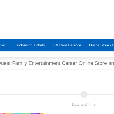
iver
Fundraising Tickets
Gift Card Balance
Online Store / R
est Family Entertainment Center Online Store an
Date and Time