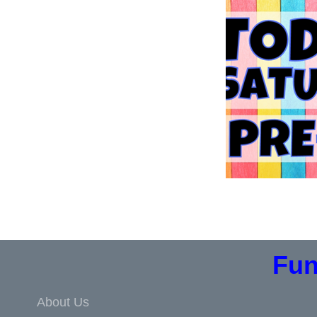
Fun
About Us