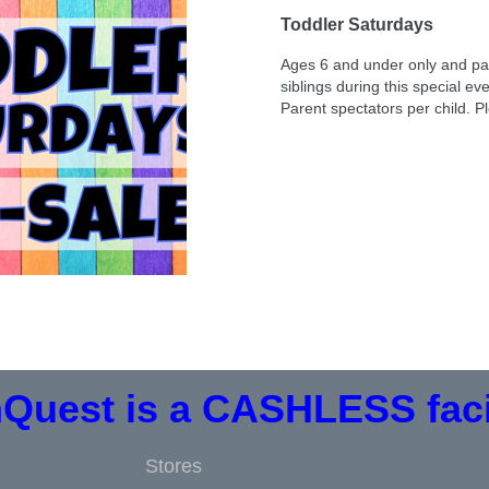
Toddler Saturdays
Ages 6 and under only and par
siblings during this special ev
Parent spectators per child. 
Quest is a CASHLESS facil
Stores