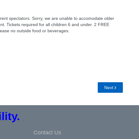
ent spectators. Sorry, we are unable to accomodate older
ent. Tickets required for all children 6 and under. 2 FREE
Please no outside food or beverages.
Next
ity.
Contact Us