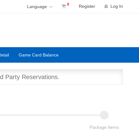
0
Register
Log In
Language
etail
Game Card Balance
d Party Reservations.
Package Items