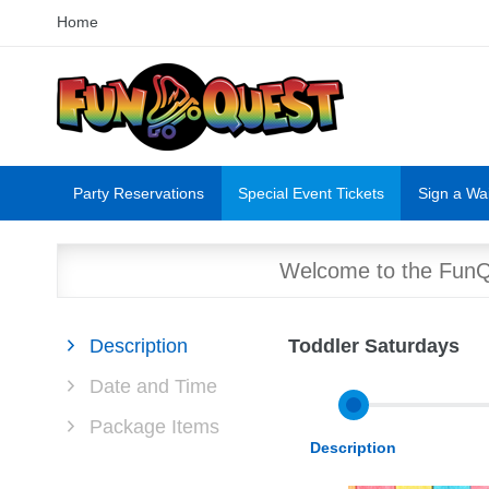
Home
Party Reservations
Special Event Tickets
Sign a Wa
Welcome to the FunQu
Description
Toddler Saturdays
Date and Time
Package Items
Description